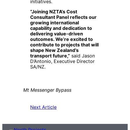
initiatives.
“Joining NZTA’s Cost
Consultant Panel reflects our
growing international
capability and dedication to
delivering value-driven
outcomes. We’re excited to
contribute to projects that will
shape New Zealand’s
transport future,”
said Jason
D’Antonio, Executive Director
SA/NZ.
Mt Messenger Bypass
Next Article