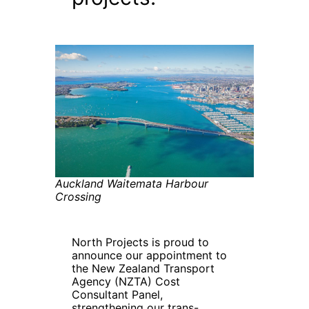
Auckland Waitemata Harbour
Crossing
North Projects is proud to
announce our appointment to
the New Zealand Transport
Agency (NZTA) Cost
Consultant Panel,
strengthening our trans-