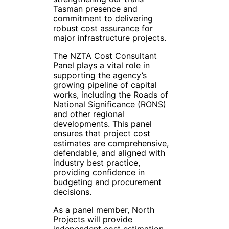
Tasman presence and
commitment to delivering
robust cost assurance for
major infrastructure projects.
The NZTA Cost Consultant
Panel plays a vital role in
supporting the agency’s
growing pipeline of capital
works, including the Roads of
National Significance (RONS)
and other regional
developments. This panel
ensures that project cost
estimates are comprehensive,
defendable, and aligned with
industry best practice,
providing confidence in
budgeting and procurement
decisions.
As a panel member, North
Projects will provide
independent cost estimation,