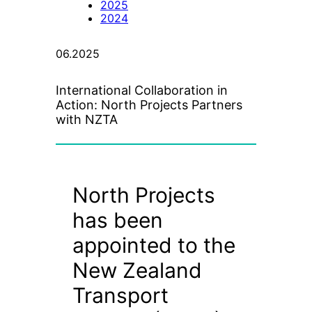
2025
2024
06.2025
International Collaboration in
Action: North Projects Partners
with NZTA
North Projects
has been
appointed to the
New Zealand
Transport