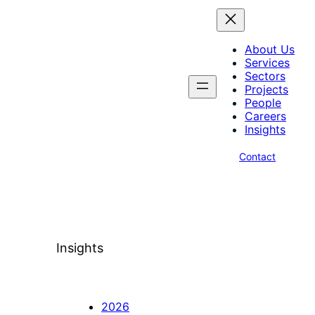
About Us
Services
Sectors
Projects
People
Careers
Insights
Contact
Insights
2026