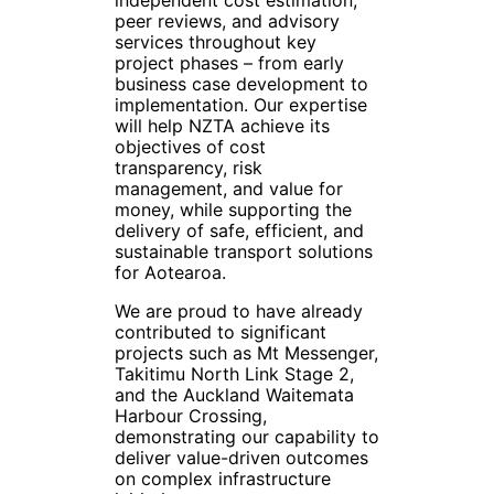
peer reviews, and advisory
services throughout key
project phases – from early
business case development to
implementation. Our expertise
will help NZTA achieve its
objectives of cost
transparency, risk
management, and value for
money, while supporting the
delivery of safe, efficient, and
sustainable transport solutions
for Aotearoa.
We are proud to have already
contributed to significant
projects such as Mt Messenger,
Takitimu North Link Stage 2,
and the Auckland Waitemata
Harbour Crossing,
demonstrating our capability to
deliver value-driven outcomes
on complex infrastructure