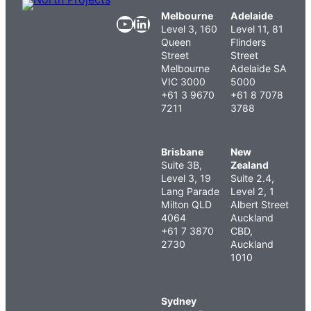
Melbourne
Adelaide
YouTube
LinkedIn
Level 3, 160
Level 11, 81
Queen
Flinders
Street
Street
Melbourne
Adelaide SA
VIC 3000
5000
+61 3 9670
+61 8 7078
7211
3788
Brisbane
New
Suite 3B,
Zealand
Level 3, 19
Suite 2.4,
Lang Parade
Level 2, 1
Milton QLD
Albert Street
4064
Auckland
+61 7 3870
CBD,
2730
Auckland
1010
Sydney