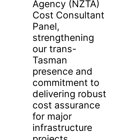
Agency (NZTA)
Cost Consultant
Panel,
strengthening
our trans-
Tasman
presence and
commitment to
delivering robust
cost assurance
for major
infrastructure
projects.