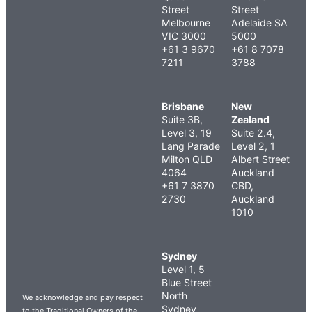
Street
Street
Melbourne
Adelaide SA
VIC 3000
5000
+61 3 9670
+61 8 7078
7211
3788
Brisbane
New
Suite 3B,
Zealand
Level 3, 19
Suite 2.4,
Lang Parade
Level 2, 1
Milton QLD
Albert Street
4064
Auckland
+61 7 3870
CBD,
2730
Auckland
1010
Sydney
Level 1, 5
Blue Street
North
We acknowledge and pay respect
Sydney
to the Traditional Owners of the