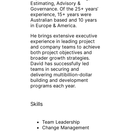
Estimating, Advisory &
Governance. Of the 25+ years’
experience, 15+ years were
Australian based and 10 years
in Europe & America.
He brings extensive executive
experience in leading project
and company teams to achieve
both project objectives and
broader growth strategies.
David has successfully led
teams in securing and
delivering multibillion-dollar
building and development
programs each year.
Skills
Team Leadership
Change Management