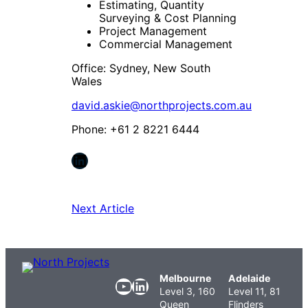
Estimating, Quantity
Surveying & Cost Planning
Project Management
Commercial Management
Office: Sydney, New South
Wales
david.askie@northprojects.com.au
Phone: +61 2 8221 6444
LinkedIn
Next Article
Melbourne
Adelaide
YouTube
LinkedIn
Level 3, 160
Level 11, 81
Queen
Flinders