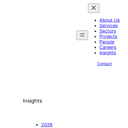
About Us
Services
Sectors
Projects
People
Careers
Insights
Contact
Insights
2026