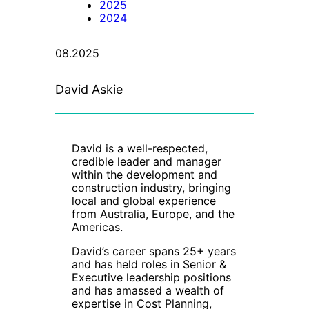
2025
2024
08.2025
David Askie
David is a well-respected,
credible leader and manager
within the development and
construction industry, bringing
local and global experience
from Australia, Europe, and the
Americas.
David’s career spans 25+ years
and has held roles in Senior &
Executive leadership positions
and has amassed a wealth of
expertise in Cost Planning,